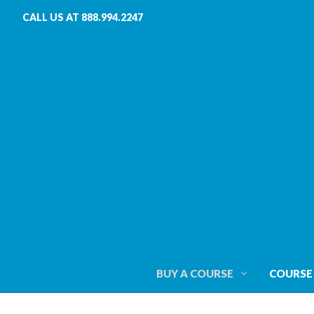
CALL US AT 888.994.2247
BUY A COURSE
COURSE