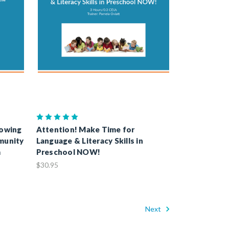
rowing
Attention! Make Time for
munity
Language & Literacy Skills in
m
Preschool NOW!
$30.95
Next