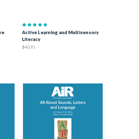
ve
Active Learning and Multisensory
Literacy
$40.95