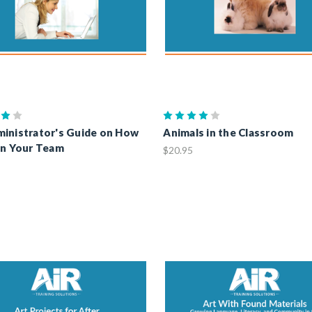
inistrator's Guide on How
Animals in the Classroom
in Your Team
$20.95