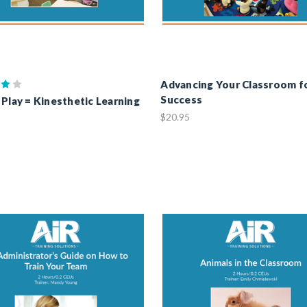
Advancing Your Classroom f
Success
 Play = Kinesthetic Learning
$20.95