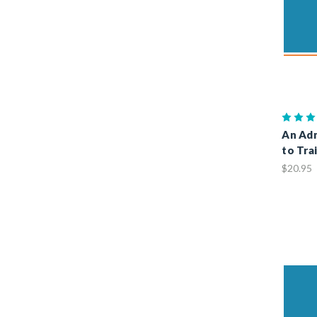
An Adm
to Tra
$20.95