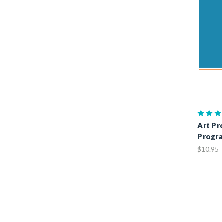
Art Pr
Progr
$10.95