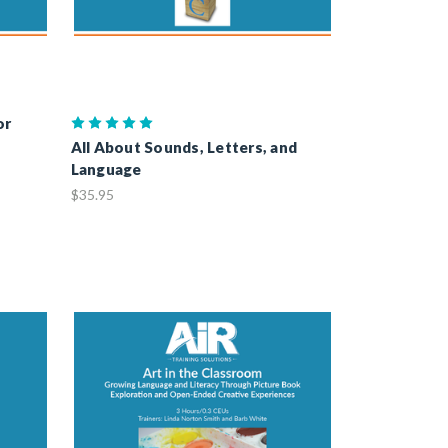
or
All About Sounds, Letters, and
Language
$35.95