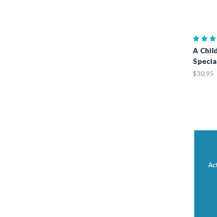
A Chil
Specia
$30.95