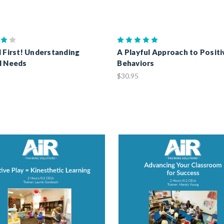
d First! Understanding
A Playful Approach to Positi
l Needs
Behaviors
$30.95