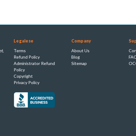
Legalese
Company
Su
t,
Terms
About Us
Con
Refund Policy
Blog
FA
Administrator Refund
Sitemap
OC
Policy
Copyright
Privacy Policy