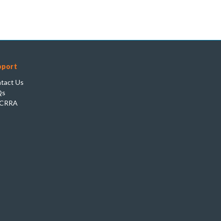
pport
tact Us
Qs
CRRA