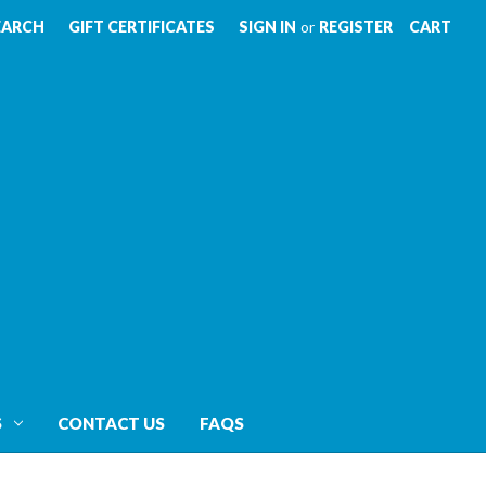
EARCH
GIFT CERTIFICATES
SIGN IN
or
REGISTER
CART
S
CONTACT US
FAQS