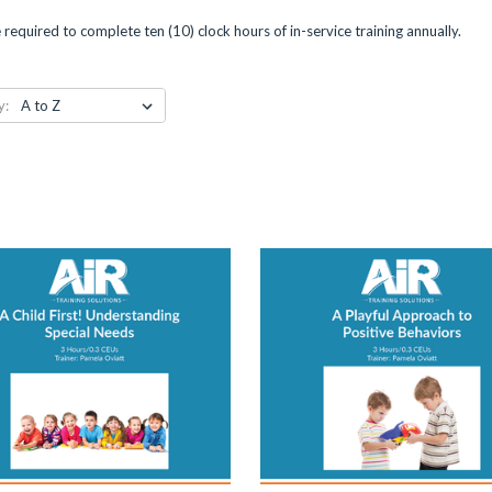
are required to complete ten (10) clock hours of in-service training annually.
y: