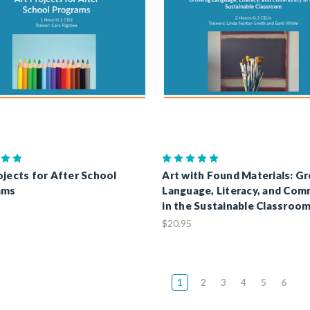
ojects for After School
Art with Found Materials: G
ams
Language, Literacy, and Com
in the Sustainable Classroo
$20.95
1
2
3
4
5
6