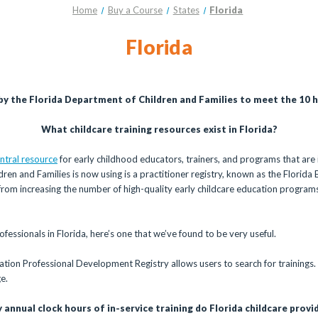
Home
Buy a Course
States
Florida
Florida
 by the Florida Department of Children and Families to meet the 10 ho
What childcare training resources exist in Florida?
ntral resource
for early childhood educators, trainers, and programs that are i
ren and Families is now using is a practitioner registry, known as the Flori
 from increasing the number of high-quality early childcare education programs
fessionals in Florida, here’s one that we’ve found to be very useful.
ation Professional Development Registry allows users to search for trainings.
e.
annual clock hours of in-service training do Florida childcare provi