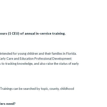
urs (1 CEU) of annual in-service training.
ntended for young children and their families in Florida.
da Early Care and Education Professional Development
 to tracking knowledge, and also raise the status of early
 Trainings can be searched by topic, county, childhood
ders need?