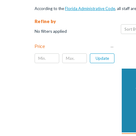
According to the
Florida Administrative Code
, all staff 
Refine by
Sort B
No filters applied
Price
Update