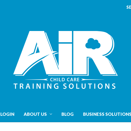
S
 LOGIN
ABOUT US
BLOG
BUSINESS SOLUTION