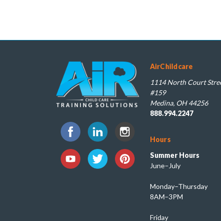
AirChildcare
1114 North Court Stree
#159
Medina, OH 44256
888.994.2247
Hours
Summer Hours
June–July
Monday–Thursday
8AM–3PM
Friday