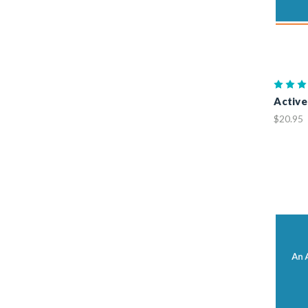
Active
$20.95