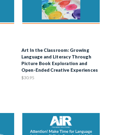
Art In the Classroom: Growing
Language and Literacy Through
Picture Book Exploration and
Open-Ended Creative Experiences
$30.95