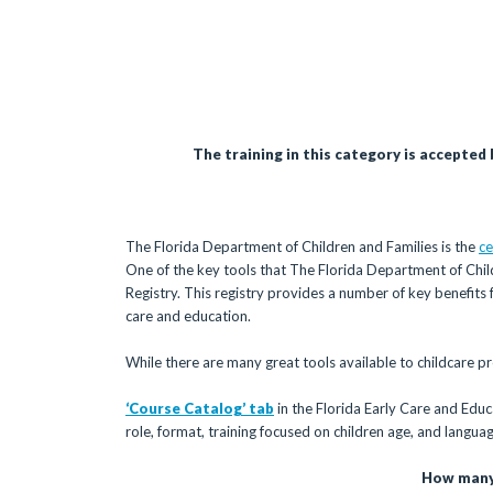
The training in this category is accepted
The Florida Department of Children and Families is the
ce
One of the key tools that The Florida Department of Child
Registry. This registry provides a number of key benefits
care and education.
While there are many great tools available to childcare pro
‘Course Catalog’ tab
in the Florida Early Care and Educ
role, format, training focused on children age, and languag
How many 