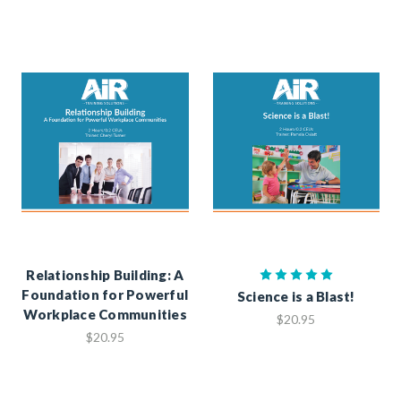
Relationship Building: A
Foundation for Powerful
Science is a Blast!
Workplace Communities
$20.95
$20.95