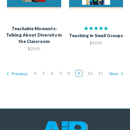
Teachable Moments:
Talking About Diversity in
Teaching in Small Groups
the Classroom
$30.95
$20.95
4
5
6
7
8
9
10
11
Previous
Next