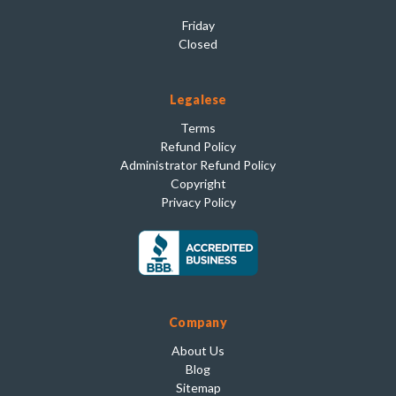
Friday
Closed
Legalese
Terms
Refund Policy
Administrator Refund Policy
Copyright
Privacy Policy
Company
About Us
Blog
Sitemap