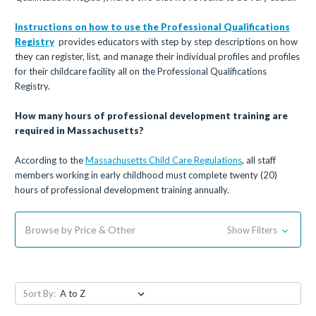
Instructions on how to use the
Professional Qualifications
Registry
provides educators with step by step descriptions on how
they can register, list, and manage their individual profiles and profiles
for their childcare facility all on the Professional Qualifications
Registry.
How many hours of professional development training are
required in Massachusetts?
According to the
Massachusetts Child Care Regulations
, all staff
members working in early childhood must complete twenty (20)
hours of professional development training annually.
Browse by Price & Other
Show Filters
Sort By: