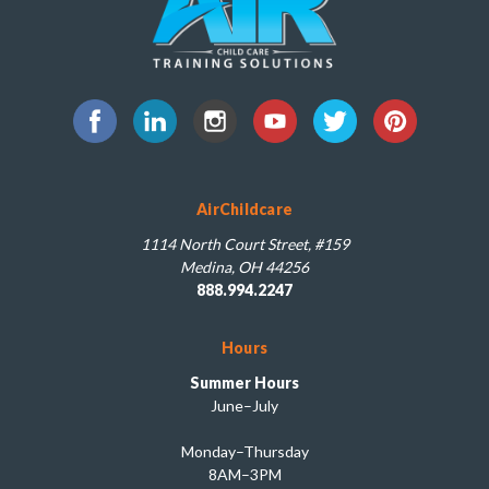
AirChildcare
1114 North Court Street, #159
Medina, OH 44256
888.994.2247
Hours
Summer Hours
June–July
Monday–Thursday
8AM–3PM