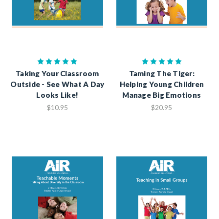
Taking Your Classroom
Taming The Tiger:
Outside - See What A Day
Helping Young Children
Looks Like!
Manage Big Emotions
$10.95
$20.95