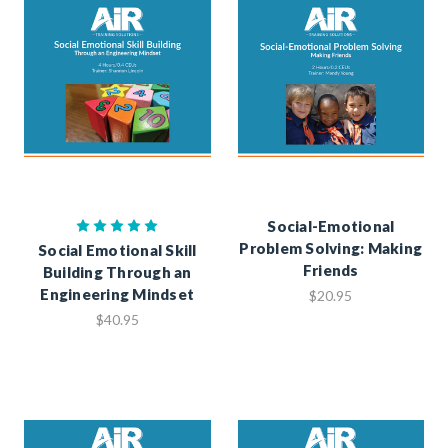
Social-Emotional
Problem Solving: Making
Social Emotional Skill
Friends
Building Through an
Engineering Mindset
$20.95
$40.95