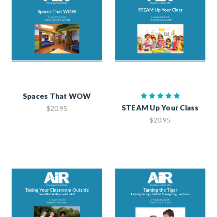
Spaces That WOW
STEAM Up Your Class
$20.95
$20.95