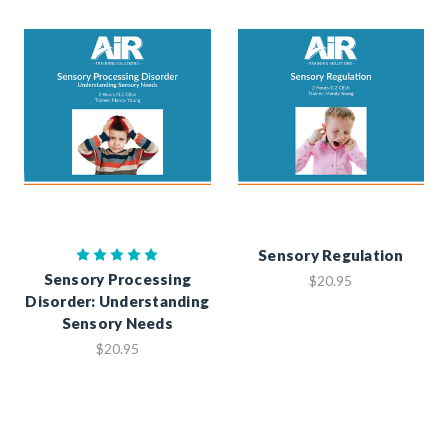
Sensory Regulation
Sensory Processing
$20.95
Disorder: Understanding
Sensory Needs
$20.95