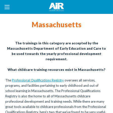
Massachusetts
The trainings in this category are accepted by the
Massachusetts Department of Early Education and Care to
be used towards the yearly professional development
requirement.
What childcare training resources exist in Massachusetts?
The
Professional Qualifications Registry
oversees all services,
programs, and facilities pertaining to early childhood and out of
school learning in Massachusetts. The Professional Qualifications
Registry is also the home to all of Massachusetts childcare
professional development and training needs. While there are many
great tools available to childcare professionals from the Professional
Qualifications Registry, here’s two that we’ve found to be very useful.