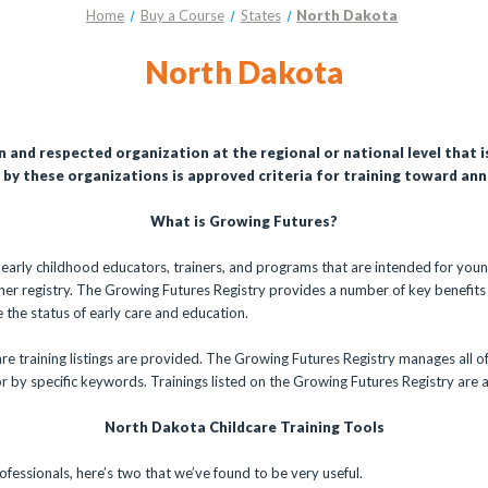
Home
Buy a Course
States
North Dakota
North Dakota
n and respected organization at the regional or national level that 
by these organizations is approved criteria for training toward annu
What is Growing Futures?
r early childhood educators, trainers, and programs that are intended for youn
oner registry. The Growing Futures Registry provides a number of key benefits
the status of early care and education.
re training listings are provided. The Growing Futures Registry manages all of
or by specific keywords. Trainings listed on the Growing Futures Registry are al
North Dakota Childcare Training Tools
ofessionals, here’s two that we’ve found to be very useful.