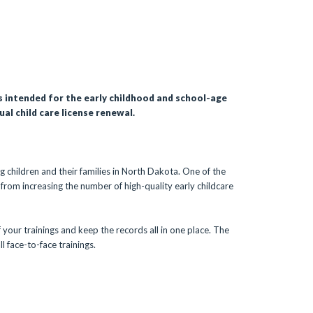
is intended for the early childhood and school-age
al child care license renewal.
g children and their families in North Dakota. One of the
 from increasing the number of high-quality early childcare
 your trainings and keep the records all in one place. The
l face-to-face trainings.