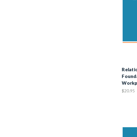
Relati
Founda
Workp
$20.95