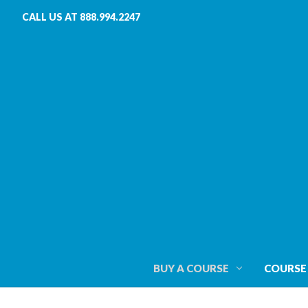
CALL US AT 888.994.2247
BUY A COURSE
COURSE