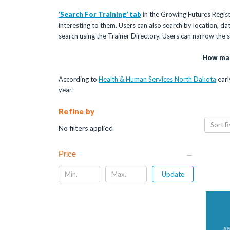
‘Search For Training’ tab
in the Growing Futures Registr
interesting to them. Users can also search by location, date,
search using the Trainer Directory. Users can narrow the
How man
According to
Health & Human Services North Dakota
earl
year.
Refine by
Sort B
No filters applied
Price
Update