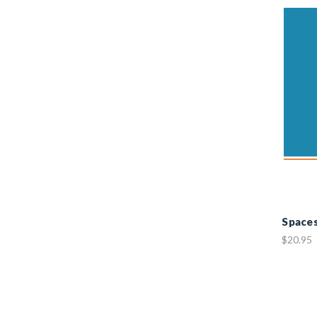
Space
$20.95