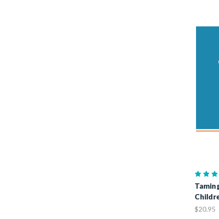
Taming
Childr
$20.95