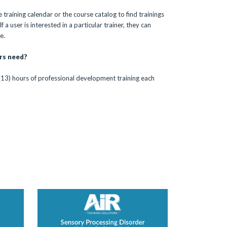
 training calendar or the course catalog to find trainings
 a user is interested in a particular trainer, they can
e.
rs need?
(13) hours of professional development training each