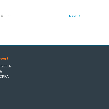
10
11
Next
pport
tact Us
Qs
CRRA