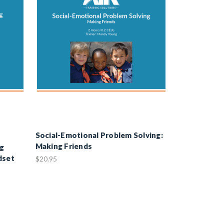
Social-Emotional Problem Solving:
Making Friends
ng
dset
$20.95