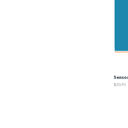
Sensor
$20.95