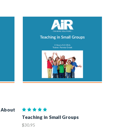
g About
Teaching in Small Groups
$30.95