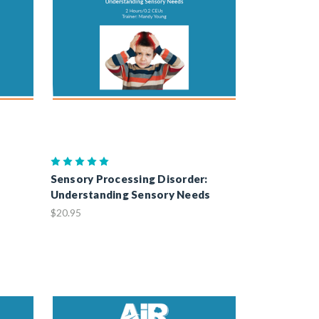
Sensory Processing Disorder:
Understanding Sensory Needs
$20.95