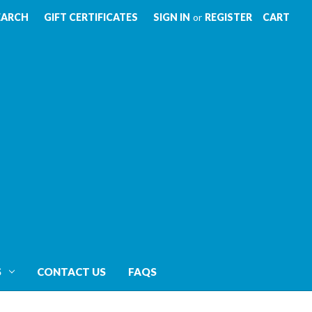
EARCH
GIFT CERTIFICATES
SIGN IN
or
REGISTER
CART
S
CONTACT US
FAQS