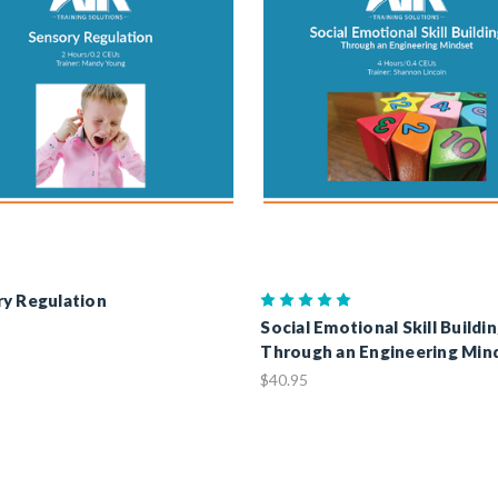
y Regulation
Social Emotional Skill Buildi
Through an Engineering Min
$40.95