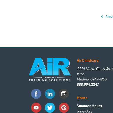
Prev
AirChildcare
1114 North Court Stree
#159
Medina, OH 44256
888.994.2247
Hours
Summer Hours
June–July