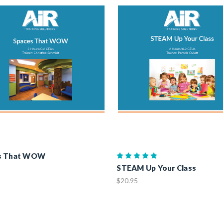
s That WOW
STEAM Up Your Class
$20.95