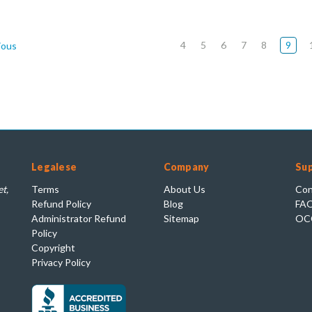
4
5
6
7
8
9
ious
Legalese
Company
Su
t,
Terms
About Us
Con
Refund Policy
Blog
FA
Administrator Refund
Sitemap
OC
Policy
Copyright
Privacy Policy