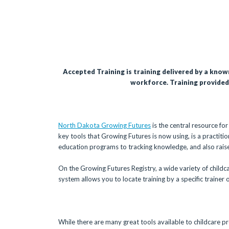
Accepted Training is training delivered by a know
workforce. Training provided 
North Dakota Growing Futures
is the central resource fo
key tools that Growing Futures is now using, is a practiti
education programs to tracking knowledge, and also raise 
On the Growing Futures Registry, a wide variety of childca
system allows you to locate training by a specific trainer 
While there are many great tools available to childcare pr