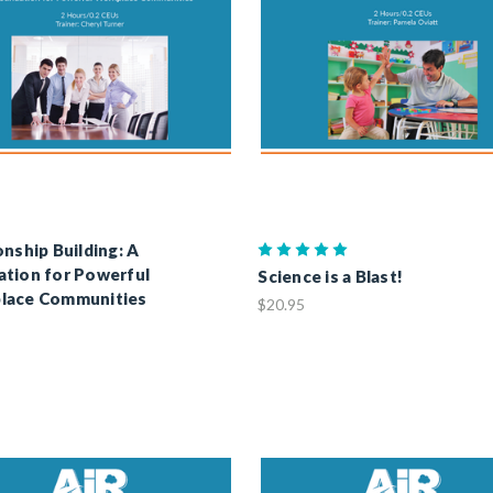
onship Building: A
tion for Powerful
Science is a Blast!
lace Communities
$20.95