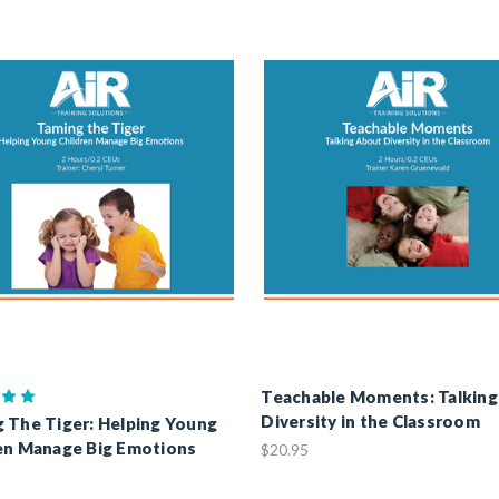
Teachable Moments: Talkin
Diversity in the Classroom
 The Tiger: Helping Young
en Manage Big Emotions
$20.95