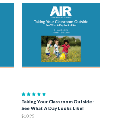
Taking Your Classroom Outside -
See What A Day Looks Like!
$10.95