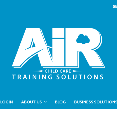
S
 LOGIN
ABOUT US
BLOG
BUSINESS SOLUTION