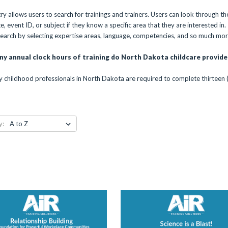
y allows users to search for trainings and trainers. Users can look through the
 event ID, or subject if they know a specific area that they are interested in. If
 search by selecting expertise areas, language, competencies, and so much mor
y annual clock hours of training do North Dakota childcare provide
y childhood professionals in North Dakota are required to complete thirteen 
y: