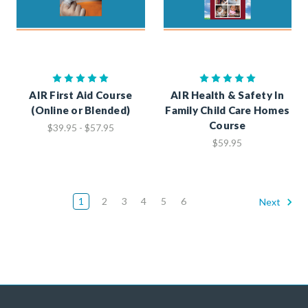
AIR First Aid Course
AIR Health & Safety In
(Online or Blended)
Family Child Care Homes
Course
$39.95 - $57.95
$59.95
1
2
3
4
5
6
Next