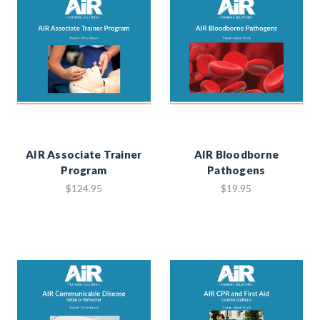
AIR Associate Trainer
AIR Bloodborne
Program
Pathogens
$124.95
$19.95