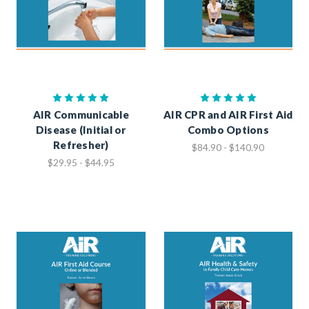
AIR Communicable
AIR CPR and AIR First Aid
Disease (Initial or
Combo Options
Refresher)
$84.90 - $140.90
$29.95 - $44.95