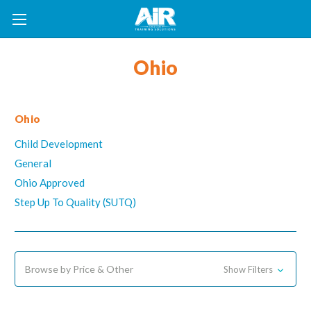
Ohio
Ohio
Child Development
General
Ohio Approved
Step Up To Quality (SUTQ)
Browse by Price & Other
Show Filters