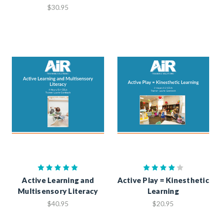
$30.95
Active Learning and
Active Play = Kinesthetic
Multisensory Literacy
Learning
$40.95
$20.95