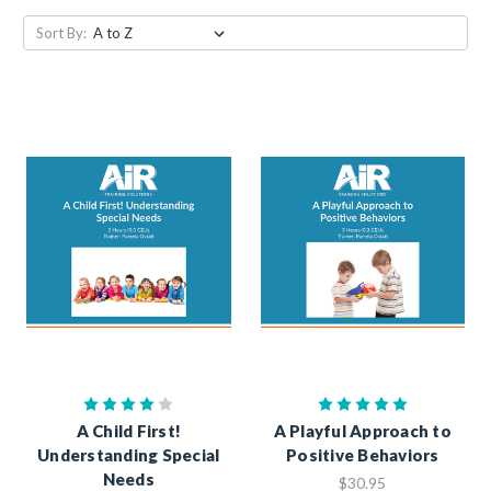
Sort By:
A Child First!
A Playful Approach to
Understanding Special
Positive Behaviors
Needs
$30.95