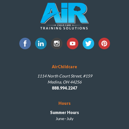
AirChildcare
1114 North Court Street, #159
Medina, OH 44256
888.994.2247
Hours
Summer Hours
June–July