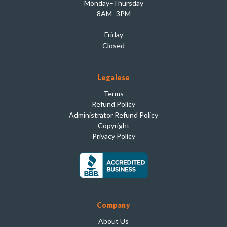
Monday–Thursday
8AM–3PM
Friday
Closed
Legalese
Terms
Refund Policy
Administrator Refund Policy
Copyright
Privacy Policy
Company
About Us