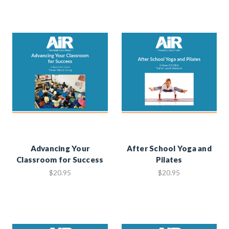
Advancing Your
After School Yoga and
Classroom for Success
Pilates
$20.95
$20.95