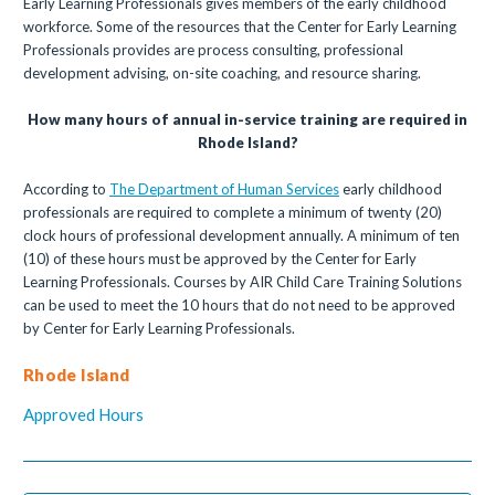
Early Learning Professionals gives members of the early childhood
workforce. Some of the resources that the Center for Early Learning
Professionals provides are process consulting, professional
development advising, on-site coaching, and resource sharing.
How many hours of annual in-service training are required in
Rhode Island?
According to
The Department of Human Services
early childhood
professionals are required to complete a minimum of twenty (20)
clock hours of professional development annually. A minimum of ten
(10) of these hours must be approved by the Center for Early
Learning Professionals. Courses by AIR Child Care Training Solutions
can be used to meet the 10 hours that do not need to be approved
by Center for Early Learning Professionals.
Rhode Island
Approved Hours