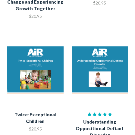
Change and Experiencing
$20.95
Growth Together
$20.95
Twice-Exceptional
Children
Understanding
Oppositional Defiant
$20.95
Disorder