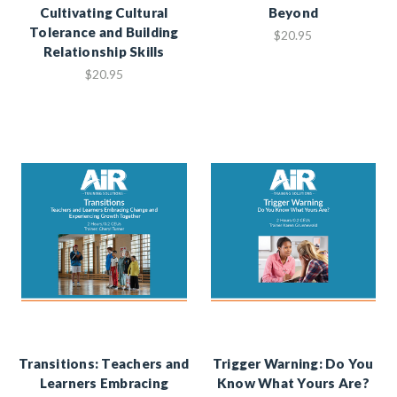
Cultivating Cultural
Beyond
Tolerance and Building
$20.95
Relationship Skills
$20.95
Transitions: Teachers and
Trigger Warning: Do You
Learners Embracing
Know What Yours Are?