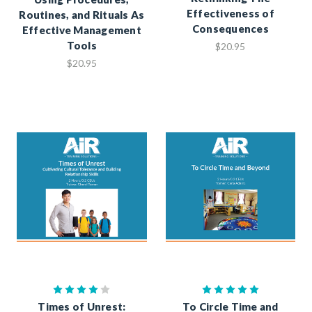
Effectiveness of
Routines, and Rituals As
Consequences
Effective Management
Tools
$20.95
$20.95
Times of Unrest:
To Circle Time and