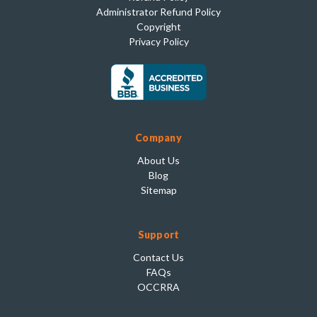
Administrator Refund Policy
Copyright
Privacy Policy
Company
About Us
Blog
Sitemap
Support
Contact Us
FAQs
OCCRRA