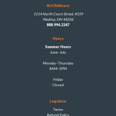
AirChildcare
1114 North Court Street, #159
Medina, OH 44256
888.994.2247
Hours
Summer Hours
June–July
Monday–Thursday
8AM–3PM
Friday
Closed
Legalese
Terms
Refund Policy