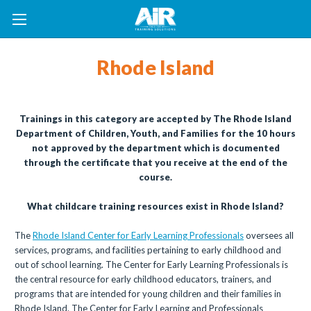
Rhode Island
Trainings in this category are accepted by The Rhode Island
Department of Children, Youth, and Families for the 10 hours
not approved by the department which is documented
through the certificate that you receive at the end of the
course.
What childcare training resources exist in Rhode Island?
The
Rhode Island Center for Early Learning Professionals
oversees all
services, programs, and facilities pertaining to early childhood and
out of school learning. The Center for Early Learning Professionals is
the central resource for early childhood educators, trainers, and
programs that are intended for young children and their families in
Rhode Island. The Center for Early Learning and Professionals