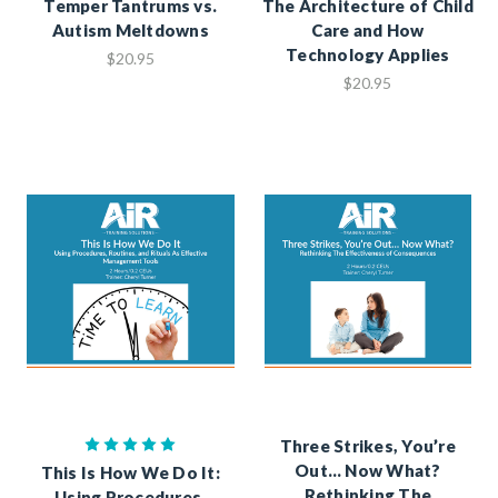
Temper Tantrums vs.
The Architecture of Child
Autism Meltdowns
Care and How
Technology Applies
$20.95
$20.95
Three Strikes, You’re
Out… Now What?
This Is How We Do It:
Rethinking The
Using Procedures,