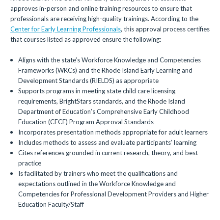
approves in-person and online training resources to ensure that
professionals are receiving high-quality trainings. According to the
Center for Early Learning Professionals
, this approval process certifies
that courses listed as approved ensure the following:
Aligns with the state’s Workforce Knowledge and Competencies
Frameworks (WKCs) and the Rhode Island Early Learning and
Development Standards (RIELDS) as appropriate
Supports programs in meeting state child care licensing
requirements, BrightStars standards, and the Rhode Island
Department of Education’s Comprehensive Early Childhood
Education (CECE) Program Approval Standards
Incorporates presentation methods appropriate for adult learners
Includes methods to assess and evaluate participants’ learning
Cites references grounded in current research, theory, and best
practice
Is facilitated by trainers who meet the qualifications and
expectations outlined in the Workforce Knowledge and
Competencies for Professional Development Providers and Higher
Education Faculty/Staff