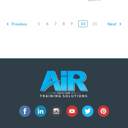
5
6
7
8
9
10
11
Previous
Next