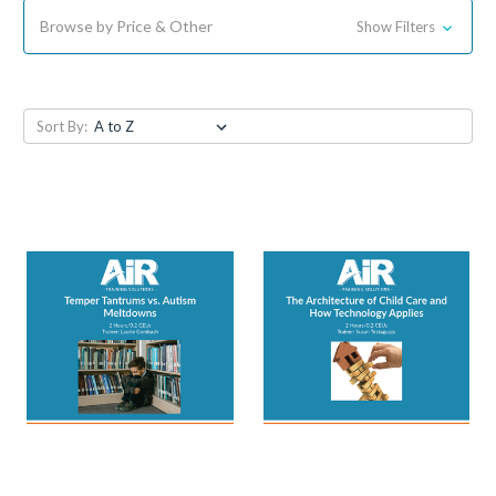
Browse by Price & Other
Show Filters
Sort By: