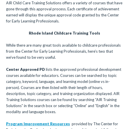
AIR Child Care Training Solutions offers a variety of courses that have
gone through this approval process. Each certificate of achievement
earned will display the unique approval code granted by the Center
for Early Learning Professionals.
Rhode Island Childcare Training Tools
While there are many great tools available to childcare professionals
from the Center for Early Learning Professionals, here’s two that
we’ve found to be very useful.
Center Approved PD
lists the approved professional development
courses available for educators. Courses can be searched by topic
category, keyword, language, and learning model (online vs in-
person). Courses are then listed with their length of hours,
description, topic category, and training organization displayed. AIR
Training Solutions courses can be found by searching “AIR Training
Solutions” in the search box or selecting “Online” and “English” in the
modality and language boxes.
Program Improvement Resources
provided by The Center for