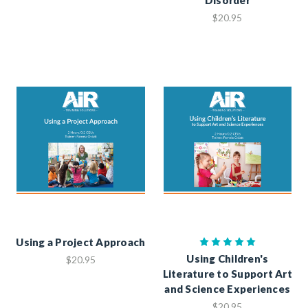
$20.95
Using a Project Approach
Using Children's
$20.95
Literature to Support Art
and Science Experiences
$20.95