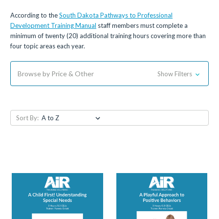
According to the
South Dakota Pathways to Professional
Development Training Manual
staff members must complete a
minimum of twenty (20) additional training hours covering more than
four topic areas each year.
Browse by Price & Other
Show Filters
Sort By: