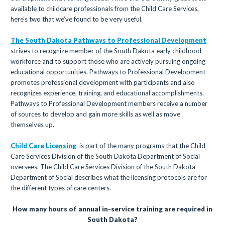
available to childcare professionals from the Child Care Services,
here’s two that we’ve found to be very useful.
The South Dakota Pathways to Professional Development
strives to recognize member of the South Dakota early childhood
workforce and to support those who are actively pursuing ongoing
educational opportunities. Pathways to Professional Development
promotes professional development with participants and also
recognizes experience, training, and educational accomplishments.
Pathways to Professional Development members receive a number
of sources to develop and gain more skills as well as move
themselves up.
Child Care Licensing
is part of the many programs that the Child
Care Services Division of the South Dakota Department of Social
oversees. The Child Care Services Division of the South Dakota
Department of Social describes what the licensing protocols are for
the different types of care centers.
How many hours of annual in-service training are required in
South Dakota?