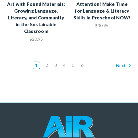
Art with Found Materials:
Attention! Make Time
Growing Language,
for Language & Literacy
Literacy, and Community
Skills in Preschool NOW!
in the Sustainable
$30.95
Classroom
$20.95
1
2
3
4
5
6
Next