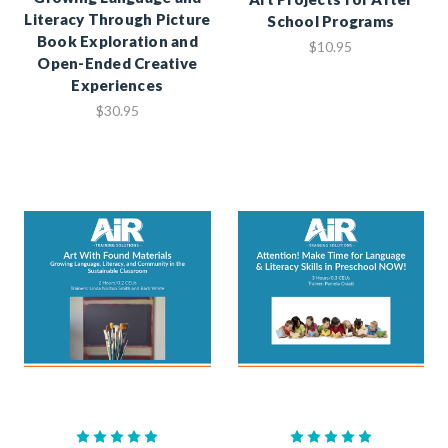
Literacy Through Picture
School Programs
Book Exploration and
$10.95
Open-Ended Creative
Experiences
$30.95