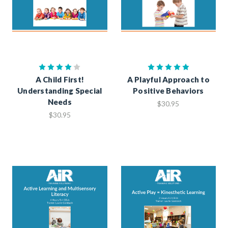
A Child First!
A Playful Approach to
Understanding Special
Positive Behaviors
Needs
$30.95
$30.95