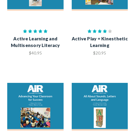
Active Learning and
Active Play = Kinesthetic
Multisensory Literacy
Learning
$40.95
$20.95