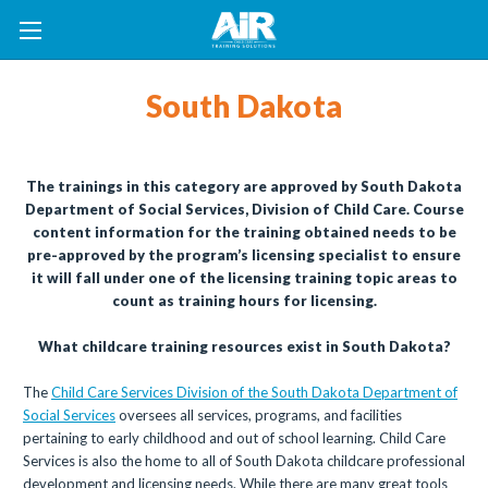
South Dakota
The trainings in this category are approved by South Dakota
Department of Social Services, Division of Child Care. Course
content information for the training obtained needs to be
pre-approved by the program’s licensing specialist to ensure
it will fall under one of the licensing training topic areas to
count as training hours for licensing.
What childcare training resources exist in South Dakota?
The
Child Care Services Division of the South Dakota Department of
Social Services
oversees all services, programs, and facilities
pertaining to early childhood and out of school learning. Child Care
Services is also the home to all of South Dakota childcare professional
development and licensing needs. While there are many great tools