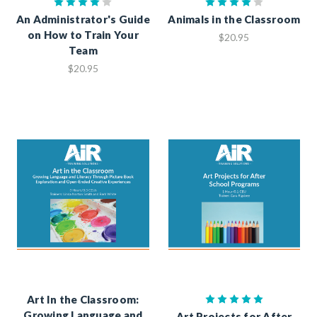
An Administrator's Guide
Animals in the Classroom
on How to Train Your
$20.95
Team
$20.95
Art In the Classroom:
Growing Language and
Art Projects for After