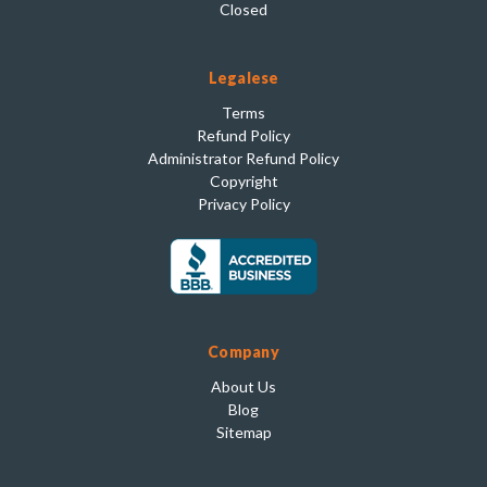
Closed
Legalese
Terms
Refund Policy
Administrator Refund Policy
Copyright
Privacy Policy
Company
About Us
Blog
Sitemap