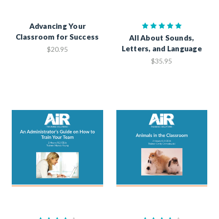
Advancing Your
Classroom for Success
All About Sounds,
Letters, and Language
$20.95
$35.95