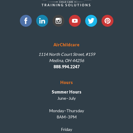
AirChildcare
1114 North Court Street, #159
Medina, OH 44256
888.994.2247
Hours
Summer Hours
June–July
Monday–Thursday
8AM–3PM
Friday