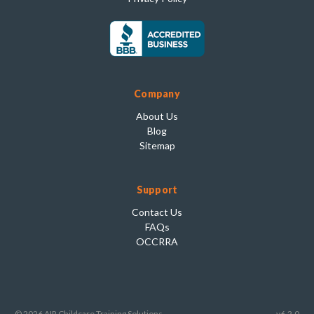
Company
About Us
Blog
Sitemap
Support
Contact Us
FAQs
OCCRRA
© 2026 AIR Childcare Training Solutions
v6.2.0