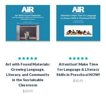
Art with Found Materials:
Attention! Make Time
Growing Language,
for Language & Literacy
Literacy, and Community
Skills in Preschool NOW!
in the Sustainable
$30.95
Classroom
$20.95