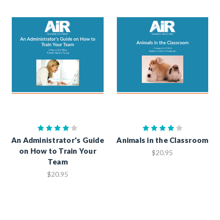
An Administrator's Guide
Animals in the Classroom
on How to Train Your
$20.95
Team
$20.95