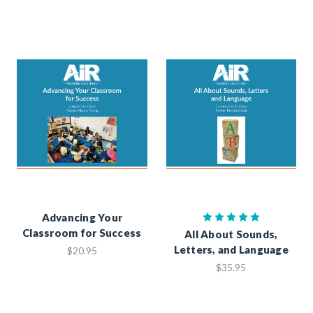
Advancing Your
Classroom for Success
All About Sounds,
Letters, and Language
$20.95
$35.95