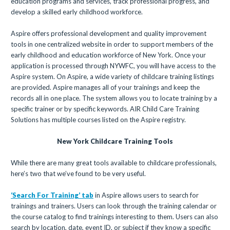
education programs and services, track professional progress, and
develop a skilled early childhood workforce.
Aspire offers professional development and quality improvement
tools in one centralized website in order to support members of the
early childhood and education workforce of New York. Once your
application is processed through NYWFC, you will have access to the
Aspire system. On Aspire, a wide variety of childcare training listings
are provided. Aspire manages all of your trainings and keep the
records all in one place. The system allows you to locate training by a
specific trainer or by specific keywords. AIR Child Care Training
Solutions has multiple courses listed on the Aspire registry.
New York Childcare Training Tools
While there are many great tools available to childcare professionals,
here’s two that we’ve found to be very useful.
‘Search For Training’ tab
in Aspire allows users to search for
trainings and trainers. Users can look through the training calendar or
the course catalog to find trainings interesting to them. Users can also
search by location, date, event ID, or subject if they know a specific