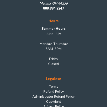
Medina, OH 44256
888.994.2247
Hours
Summer Hours
June–July
Monday–Thursday
8AM–3PM
Friday
Closed
Legalese
Terms
Refund Policy
Administrator Refund Policy
Copyright
Privacy Policy