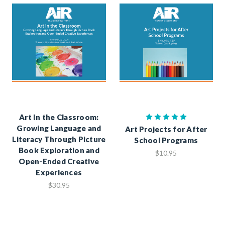
Art In the Classroom:
Growing Language and
Art Projects for After
Literacy Through Picture
School Programs
Book Exploration and
$10.95
Open-Ended Creative
Experiences
$30.95