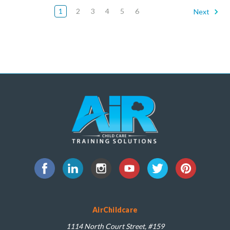
1
2
3
4
5
6
Next
AirChildcare
1114 North Court Street, #159