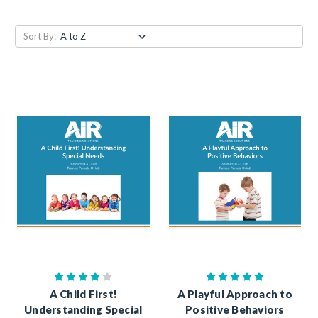
Sort By:
A Child First!
A Playful Approach to
Understanding Special
Positive Behaviors