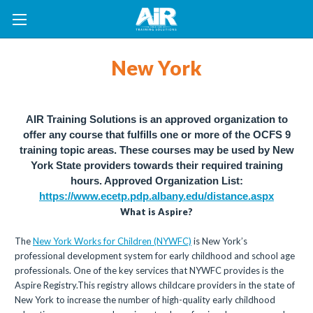
New York
AIR Training Solutions is an approved organization to
offer any course that fulfills one or more of the OCFS 9
training topic areas. These courses may be used by New
York State providers towards their required training
hours.
Approved Organization List:
https://www.ecetp.pdp.albany.edu/distance.aspx
What is Aspire?
The
New York Works for Children (NYWFC)
is New York’s
professional development system for early childhood and school age
professionals. One of the key services that NYWFC provides is the
Aspire Registry.This registry allows childcare providers in the state of
New York to increase the number of high-quality early childhood