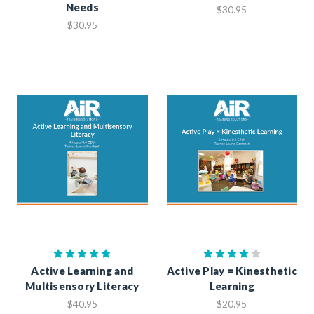
Needs
$30.95
$30.95
Active Learning and
Active Play = Kinesthetic
Multisensory Literacy
Learning
$40.95
$20.95