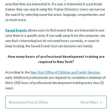
area that they are interested in. If a user is interested in a particular
trainer, they can search using the Trainer Directory. Users can narrow
the search by selecting expertise areas, language, competencies, and
so much more.
Saved Events
allows users to find events they are interested in and
save them in a specific area. If you walk away from the computer, see
one that’s interesting but do not need hours currently, or want to
keep looking, the Saved Events tool can become very handy.
How many hours of professional development training are
required in New York?
According to the
New York Office of Children and Family Services
,
early childhood professionals are required to complete a minimum of
thirty (30) hours of professional development training every two (2)
years.
Browse by Price & Other
Show Filters