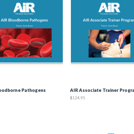
loodborne Pathogens
AIR Associate Trainer Progr
$124.95