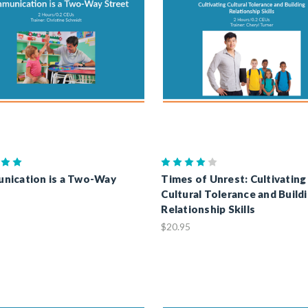
nication is a Two-Way
Times of Unrest: Cultivating
Cultural Tolerance and Build
Relationship Skills
$20.95