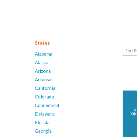
States
Sort B
Alabama
Alaska
Arizona
Arkansas
California
Colorado
Connecticut
Delaware
Florida
Georgia