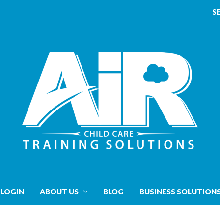
S
 LOGIN
ABOUT US
BLOG
BUSINESS SOLUTION