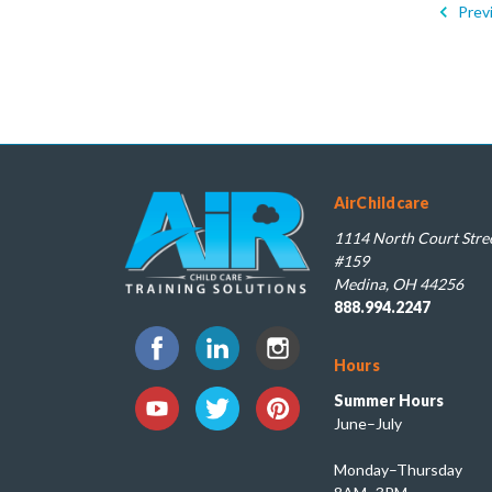
Prev
AirChildcare
1114 North Court Stree
#159
Medina, OH 44256
888.994.2247
Hours
Summer Hours
June–July
Monday–Thursday