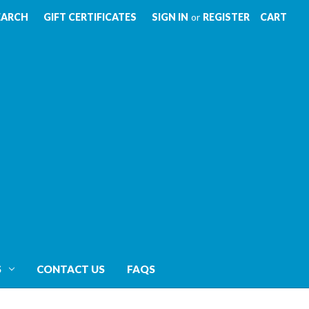
EARCH
GIFT CERTIFICATES
SIGN IN
or
REGISTER
CART
S
CONTACT US
FAQS