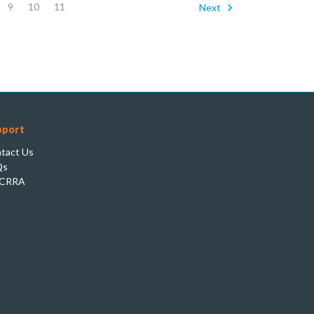
9
10
11
Next
pport
tact Us
Qs
CRRA