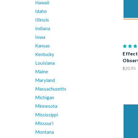
Hawaii
Idaho
Illinois
Indiana
Iowa
Kansas
Effect
Kentucky
Observ
Louisiana
$20.95
Maine
Maryland
Massachusetts
Michigan
Minnesota
Mississippi
Missouri
Montana