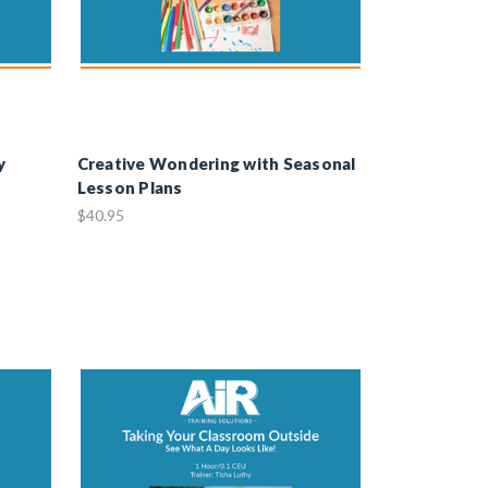
y
Creative Wondering with Seasonal
Lesson Plans
$40.95