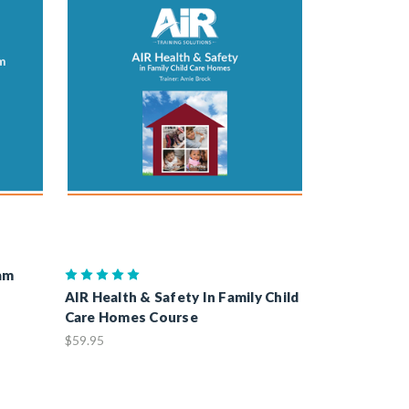
am
AIR Health & Safety In Family Child
Care Homes Course
$59.95