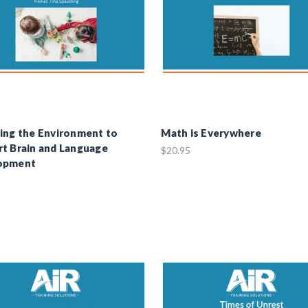
ing the Environment to
Math is Everywhere
t Brain and Language
$20.95
opment