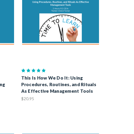
This Is How We Do It: Using
ing
Procedures, Routines, and Rituals
As Effective Management Tools
$20.95