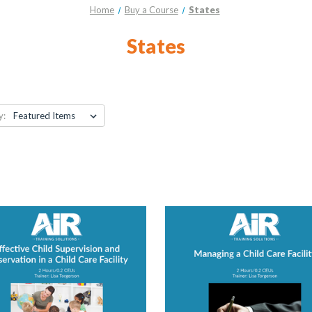
Home
Buy a Course
States
States
y: