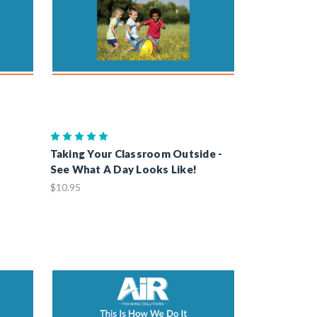
Taking Your Classroom Outside -
See What A Day Looks Like!
$10.95