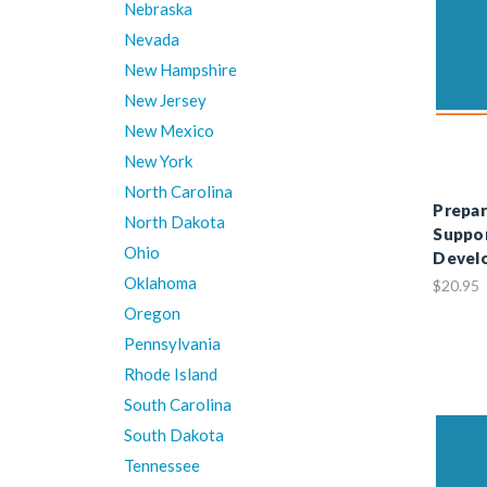
Nebraska
Nevada
New Hampshire
New Jersey
New Mexico
New York
North Carolina
Prepar
North Dakota
Suppor
Ohio
Devel
Oklahoma
$20.95
Oregon
Pennsylvania
Rhode Island
South Carolina
South Dakota
Tennessee