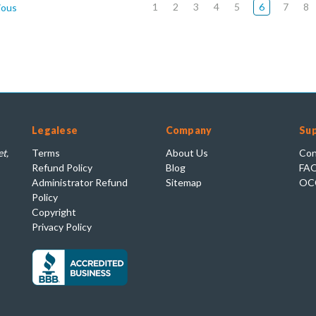
1
2
3
4
5
6
7
8
ious
Legalese
Company
Su
t,
Terms
About Us
Con
Refund Policy
Blog
FA
Administrator Refund
Sitemap
OC
Policy
Copyright
Privacy Policy