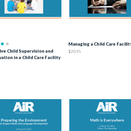
Managing a Child Care Facilit
ive Child Supervision and
$20.95
ation in a Child Care Facility