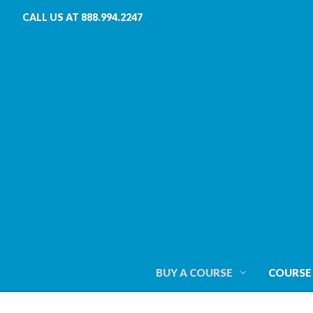
CALL US AT 888.994.2247
BUY A COURSE
COURSE