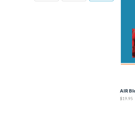
AIR B
$19.95