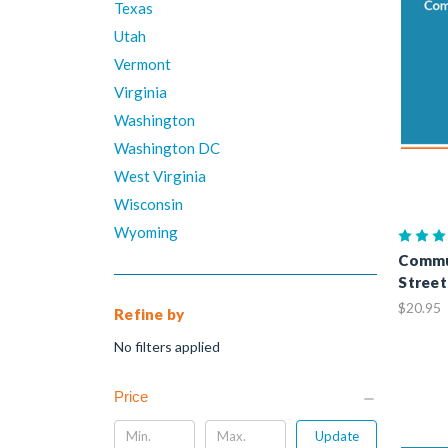
Texas
Utah
Vermont
Virginia
Washington
Washington DC
West Virginia
Wisconsin
Wyoming
Commu
Street
$20.95
Refine by
No filters applied
Price
Update