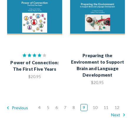
Preparing the
Environment to Support
Power of Connection:
Brain and Language
The First Five Years
Development
$20.95
$20.95
4
5
6
7
8
9
10
11
12
Previous
Next