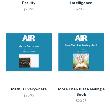
Facility
Intelligence
$20.95
$20.95
Math is Everywhere
More Than Just Reading a
Book
$20.95
$20.95