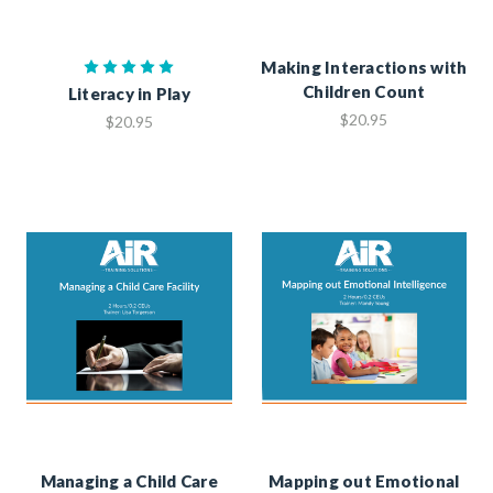
Making Interactions with
Children Count
Literacy in Play
$20.95
$20.95
Managing a Child Care
Mapping out Emotional