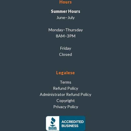
Hours
Summer Hours
June–July
Monday–Thursday
8AM–3PM
Friday
Closed
Legalese
Terms
Refund Policy
Administrator Refund Policy
Copyright
Privacy Policy