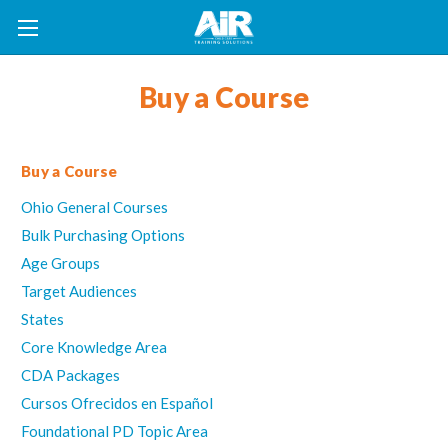
Buy a Course
Buy a Course
Ohio General Courses
Bulk Purchasing Options
Age Groups
Target Audiences
States
Core Knowledge Area
CDA Packages
Cursos Ofrecidos en Español
Foundational PD Topic Area