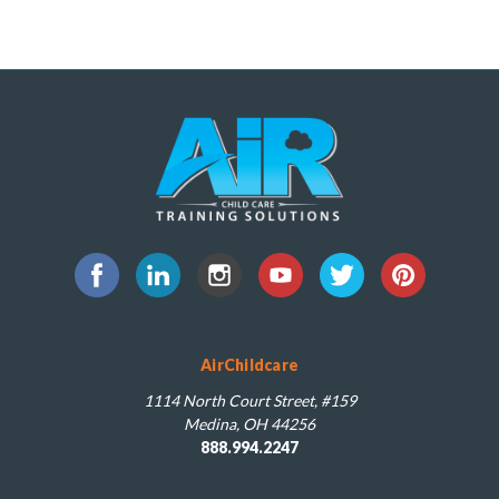
AirChildcare
1114 North Court Street, #159
Medina, OH 44256
888.994.2247