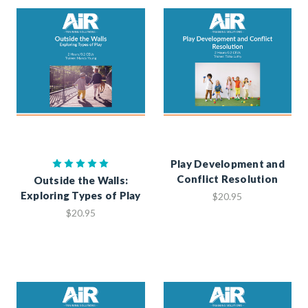
Play Development and
Conflict Resolution
Outside the Walls:
Exploring Types of Play
$20.95
$20.95