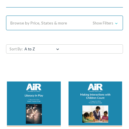
Browse by Price, States & more
Show Filters
Sort By: