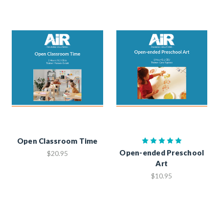
Open Classroom Time
Open-ended Preschool
$20.95
Art
$10.95