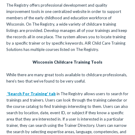
The Registry offers professional development and quality
improvement tools in one centralized website in order to support
members of the early childhood and education workforce of
Wisconsin. On The Registry, a wide variety of childcare training
listings are provided. Develop manages all of your trainings and keep
the records all in one place. The system allows you to locate training
by a specific trainer or by specific keywords. AIR Child Care Training
Solutions has multiple courses listed on The Registry.
Wisconsin Childcare Training Tools
While there are many great tools available to childcare professionals,
here’s two that we’ve found to be very useful.
‘Search For Training’ tab
in The Registry allows users to search for
trainings and trainers. Users can look through the training calendar or
the course catalog to find trainings interesting to them. Users can also
search by location, date, event ID, or subject if they know a specific
area that they are interested in. If a user is interested in a particular
trainer, they can search using the Trainer Directory. Users can narrow
the search by selecting expertise areas, language, competencies, and