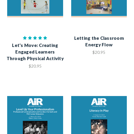
Letting the Classroom
Energy Flow
Let's Move: Creating
Engaged Learners
$20.95
Through Physical Activity
$20.95