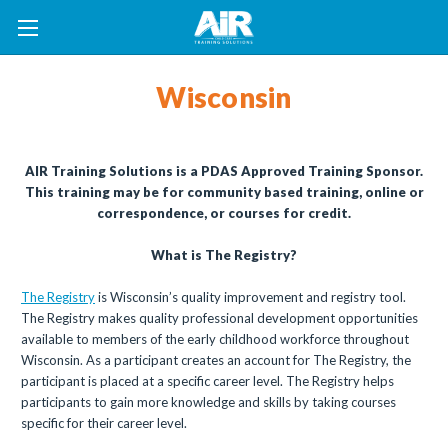
Wisconsin
AIR Training Solutions is a PDAS Approved Training Sponsor.
This training may be for community based training, online or
correspondence, or courses for credit.
What is The Registry?
The Registry
is Wisconsin’s quality improvement and registry tool.
The Registry makes quality professional development opportunities
available to members of the early childhood workforce throughout
Wisconsin. As a participant creates an account for The Registry, the
participant is placed at a specific career level. The Registry helps
participants to gain more knowledge and skills by taking courses
specific for their career level.