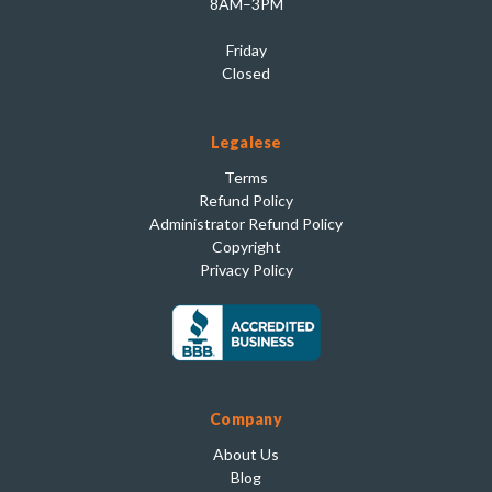
8AM–3PM
Friday
Closed
Legalese
Terms
Refund Policy
Administrator Refund Policy
Copyright
Privacy Policy
Company
About Us
Blog