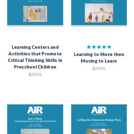
Learning Centers and
Activities that Promote
Learning to Move then
Critical Thinking Skills in
Moving to Learn
Preschool Children
$20.95
$20.95