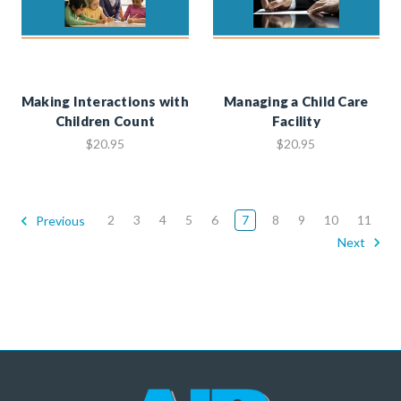
Making Interactions with
Managing a Child Care
Children Count
Facility
$20.95
$20.95
2
3
4
5
6
7
8
9
10
11
Previous
Next