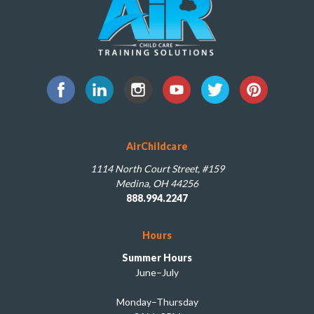
AirChildcare
1114 North Court Street, #159
Medina, OH 44256
888.994.2247
Hours
Summer Hours
June–July
Monday–Thursday