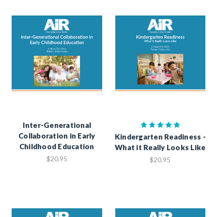
Inter-Generational
Collaboration in Early
Kindergarten Readiness -
Childhood Education
What it Really Looks Like
$20.95
$20.95