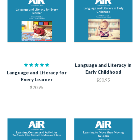
Language and Literacy in
Early Childhood
Language and Literacy for
Every Learner
$50.95
$20.95