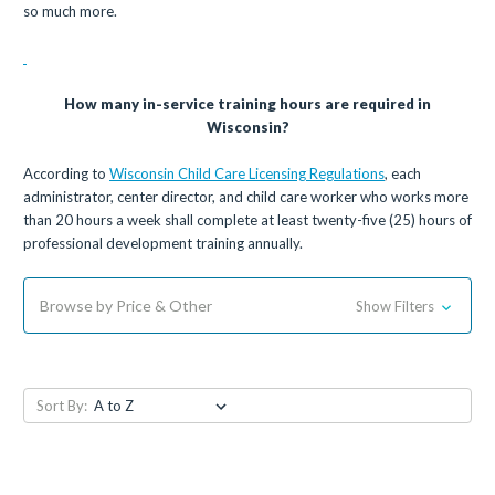
so much more.
How many in-service training hours are required in
Wisconsin?
According to
Wisconsin Child Care Licensing Regulations
, each
administrator, center director, and child care worker who works more
than 20 hours a week shall complete at least twenty-five (25) hours of
professional development training annually.
Browse by Price & Other
Show Filters
Sort By: