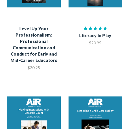
Level Up Your
Professionalism:
Literacy in Play
Professional
$20.95
Communication and
Conduct for Early and
Mid-Career Educators
$20.95