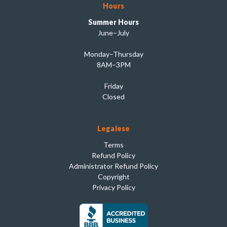
Hours
Summer Hours
June–July
Monday–Thursday
8AM–3PM
Friday
Closed
Legalese
Terms
Refund Policy
Administrator Refund Policy
Copyright
Privacy Policy