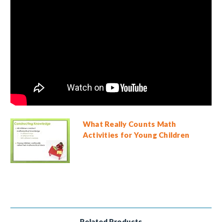
What Really Counts Math
Activities for Young Children
Related Products