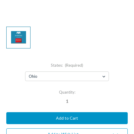
States:
(Required)
Current
Quantity:
Stock: