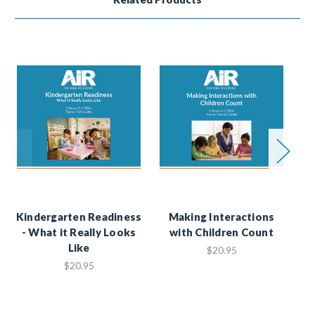
Kindergarten Readiness
Making Interactions
- What it Really Looks
with Children Count
He
Like
M
$20.95
$20.95