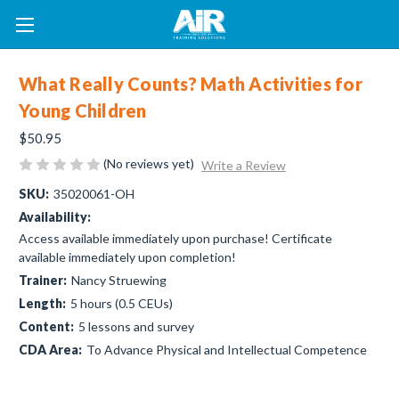
What Really Counts? Math Activities for
Young Children
$50.95
(No reviews yet)
Write a Review
SKU:
35020061-OH
Availability:
Access available immediately upon purchase! Certificate
available immediately upon completion!
Trainer:
Nancy Struewing
Length:
5 hours (0.5 CEUs)
Content:
5 lessons and survey
CDA Area:
To Advance Physical and Intellectual Competence