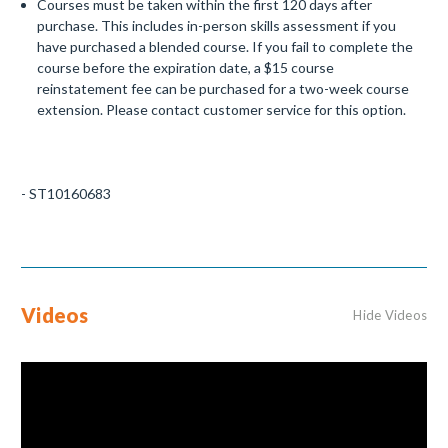
Courses must be taken within the first 120 days after
purchase. This includes in-person skills assessment if you
have purchased a blended course. If you fail to complete the
course before the expiration date, a $15 course
reinstatement fee can be purchased for a two-week course
extension. Please contact customer service for this option.
- ST10160683
Videos
Hide Videos