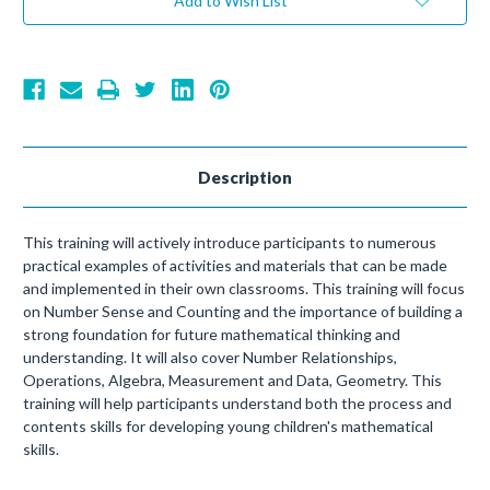
Add to Wish List
Description
This training will actively introduce participants to numerous
practical examples of activities and materials that can be made
and implemented in their own classrooms. This training will focus
on Number Sense and Counting and the importance of building a
strong foundation for future mathematical thinking and
understanding. It will also cover Number Relationships,
Operations, Algebra, Measurement and Data, Geometry. This
training will help participants understand both the process and
contents skills for developing young children's mathematical
skills.