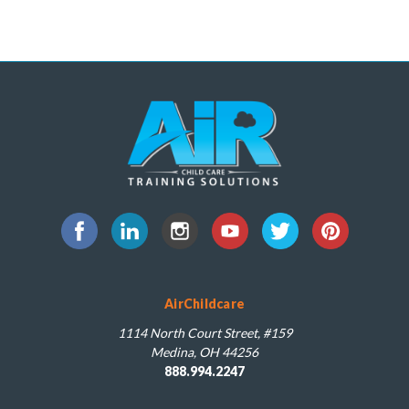
AirChildcare
1114 North Court Street, #159
Medina, OH 44256
888.994.2247